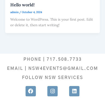
Hello world!
admin
/
October 4, 2024
Welcome to WordPress. This is your first post. Edit
or delete it, then start writing!
PHONE | 717.508.7733
EMAIL | NSW4EVENTS@GMAIL.COM
FOLLOW NSW SERVICES
F
I
L
a
n
i
c
s
n
e
t
k