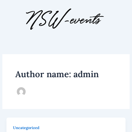
Skip
to
content
Author name: admin
Uncategorized